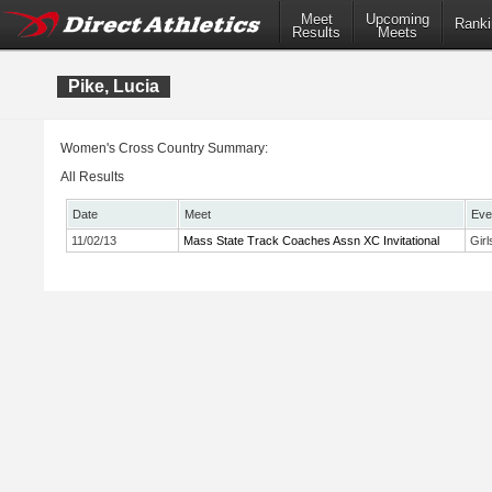
Meet
Upcoming
Ranki
Results
Meets
Pike, Lucia
Women's Cross Country Summary:
All Results
Date
Meet
Eve
11/02/13
Mass State Track Coaches Assn XC Invitational
Gir