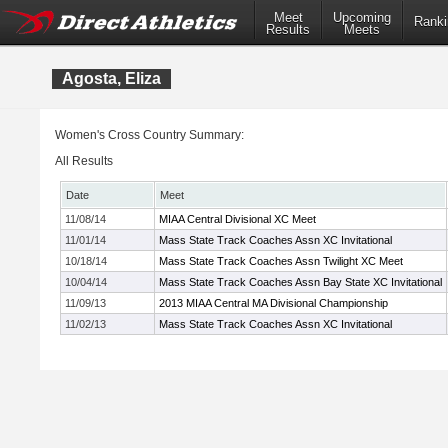
Meet
Upcoming
Ranki
Results
Meets
Agosta, Eliza
Women's Cross Country Summary:
All Results
Date
Meet
11/08/14
MIAA Central Divisional XC Meet
11/01/14
Mass State Track Coaches Assn XC Invitational
10/18/14
Mass State Track Coaches Assn Twilight XC Meet
10/04/14
Mass State Track Coaches Assn Bay State XC Invitational
11/09/13
2013 MIAA Central MA Divisional Championship
11/02/13
Mass State Track Coaches Assn XC Invitational