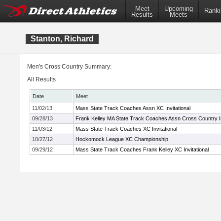
Meet
Upcoming
Ranki
Results
Meets
Stanton, Richard
Men's Cross Country Summary:
All Results
Date
Meet
11/02/13
Mass State Track Coaches Assn XC Invitational
09/28/13
Frank Kelley MA State Track Coaches Assn Cross Country In
11/03/12
Mass State Track Coaches XC Invitational
10/27/12
Hockomock League XC Championship
09/29/12
Mass State Track Coaches Frank Kelley XC Invitational