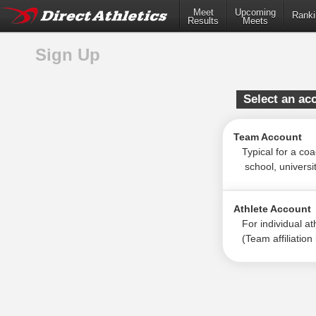
Meet
Upcoming
Ranki
Results
Meets
Sign Up
Select an ac
Team Account
Typical for a coac
school, university
Athlete Account
For individual ath
(Team affiliation i