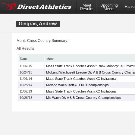
Meet
Upcoming
Ranki
Results
Meets
Gingras, Andrew
Men's Cross Country Summary:
All Results
Date
Meet
11/07/15
Mass State Track Coaches Assn "Frank Mooney" XC Invitati
10/24/15
MidLand Wachusett League Div A & B Cross Country Champ
11/01/14
Mass State Track Coaches Assn XC Invitational
10/25/14
Midland Wachusett A-B XC Championships
11/02/13
Mass State Track Coaches Assn XC Invitational
10/26/13
Mid Wach Div A & B Cross Country Championships