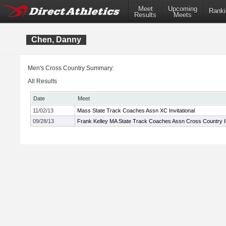
Meet
Upcoming
Ranki
Results
Meets
Chen, Danny
Men's Cross Country Summary:
All Results
Date
Meet
11/02/13
Mass State Track Coaches Assn XC Invitational
09/28/13
Frank Kelley MA State Track Coaches Assn Cross Country In