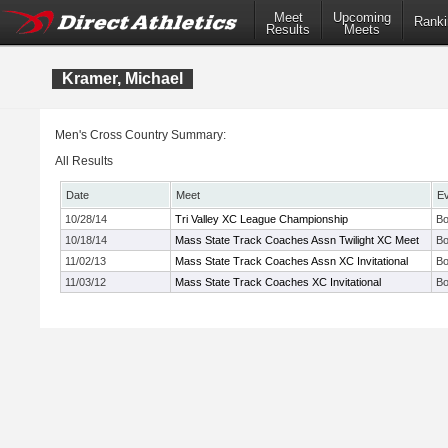
Meet
Upcoming
Ranki
Results
Meets
Kramer, Michael
Men's Cross Country Summary:
All Results
Date
Meet
E
10/28/14
Tri Valley XC League Championship
Bo
10/18/14
Mass State Track Coaches Assn Twilight XC Meet
Bo
11/02/13
Mass State Track Coaches Assn XC Invitational
Bo
11/03/12
Mass State Track Coaches XC Invitational
Bo