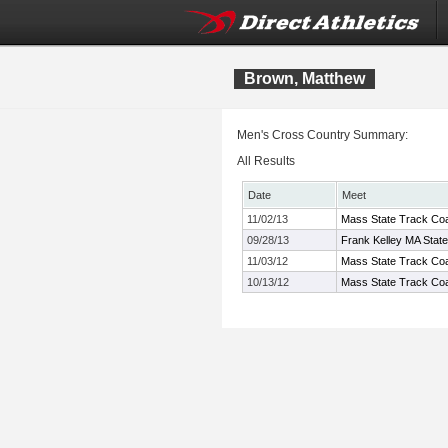
Brown, Matthew
Men's Cross Country Summary:
All Results
Date
Meet
11/02/13
Mass State Track Coa
09/28/13
Frank Kelley MA Stat
11/03/12
Mass State Track Coa
10/13/12
Mass State Track Coa