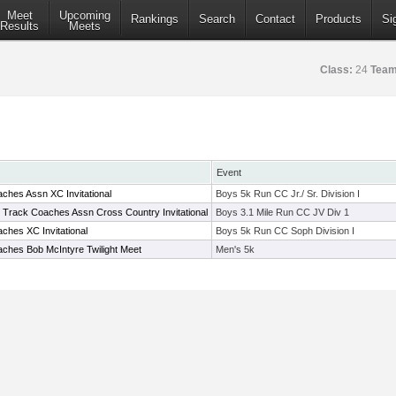
Meet
Upcoming
Rankings
Search
Contact
Products
Si
Results
Meets
Class:
24
Team
Event
ches Assn XC Invitational
Boys 5k Run CC Jr./ Sr. Division I
e Track Coaches Assn Cross Country Invitational
Boys 3.1 Mile Run CC JV Div 1
ches XC Invitational
Boys 5k Run CC Soph Division I
ches Bob McIntyre Twilight Meet
Men's 5k