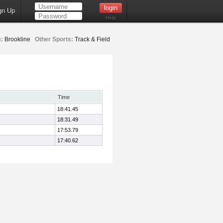
gn Up
Help
:
Brookline
Other Sports:
Track & Field
Time
18:41.45
18:31.49
17:53.79
17:40.62