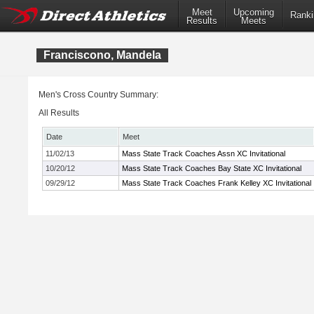
Meet
Upcoming
Ranki
Results
Meets
Franciscono, Mandela
Men's Cross Country Summary:
All Results
Date
Meet
11/02/13
Mass State Track Coaches Assn XC Invitational
10/20/12
Mass State Track Coaches Bay State XC Invitational
09/29/12
Mass State Track Coaches Frank Kelley XC Invitational