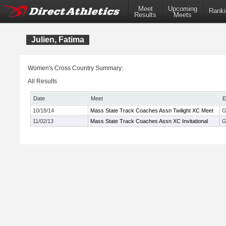
Meet
Upcoming
Ranki
Results
Meets
Julien, Fatima
Women's Cross Country Summary:
All Results
Date
Meet
E
10/18/14
Mass State Track Coaches Assn Twilight XC Meet
G
11/02/13
Mass State Track Coaches Assn XC Invitational
G