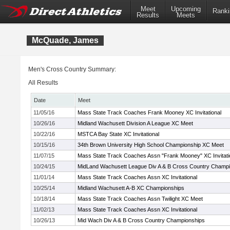
Meet
Upcoming
Ranki
Results
Meets
McQuade, James
Men's Cross Country Summary:
All Results
Date
Meet
11/05/16
Mass State Track Coaches Frank Mooney XC Invitational
10/26/16
Midland Wachusett Division A League XC Meet
10/22/16
MSTCA Bay State XC Invitational
10/15/16
34th Brown University High School Championship XC Meet
11/07/15
Mass State Track Coaches Assn "Frank Mooney" XC Invitati
10/24/15
MidLand Wachusett League Div A & B Cross Country Champ
11/01/14
Mass State Track Coaches Assn XC Invitational
10/25/14
Midland Wachusett A-B XC Championships
10/18/14
Mass State Track Coaches Assn Twilight XC Meet
11/02/13
Mass State Track Coaches Assn XC Invitational
10/26/13
Mid Wach Div A & B Cross Country Championships