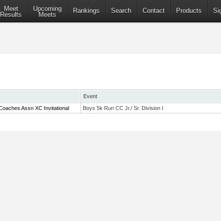
Meet
Upcoming
Rankings
Search
Contact
Products
Si
Results
Meets
Event
Coaches Assn XC Invitational
Boys 5k Run CC Jr./ Sr. Division I