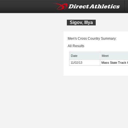
Sigov, Illya
Men's Cross Country Summary:
All Results
Date
Meet
11/02/13
Mass State Track 