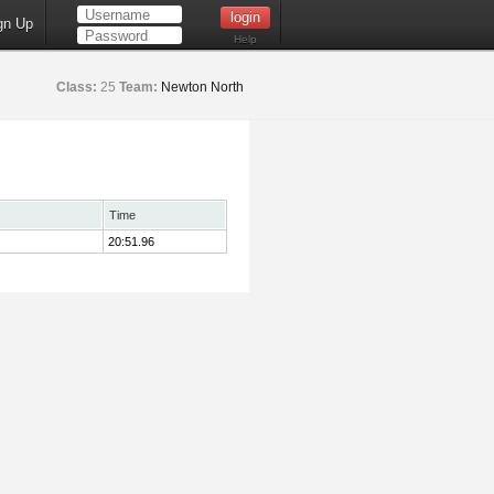
gn Up
Help
Class:
25
Team:
Newton North
Time
20:51.96