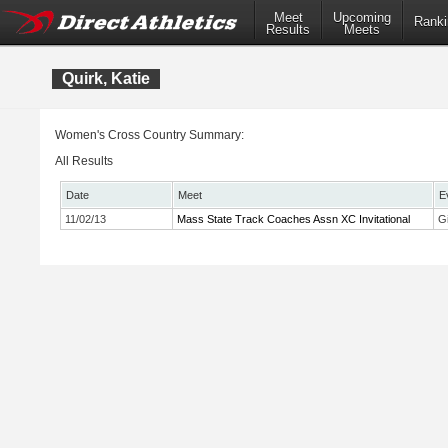
Meet
Upcoming
Ranki
Results
Meets
Quirk, Katie
Women's Cross Country Summary:
All Results
Date
Meet
E
11/02/13
Mass State Track Coaches Assn XC Invitational
Gi