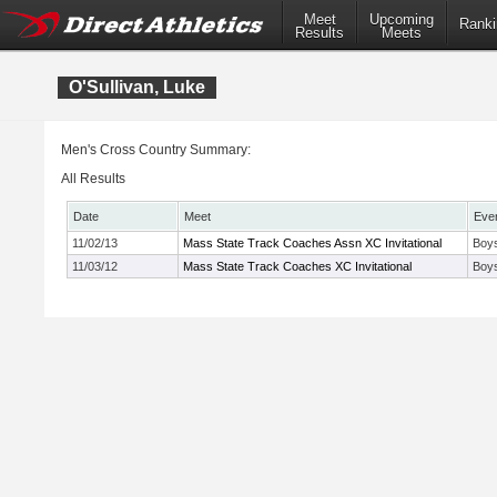
Meet
Upcoming
Ranki
Results
Meets
O'Sullivan, Luke
Men's Cross Country Summary:
All Results
Date
Meet
Eve
11/02/13
Mass State Track Coaches Assn XC Invitational
Boys
11/03/12
Mass State Track Coaches XC Invitational
Boys