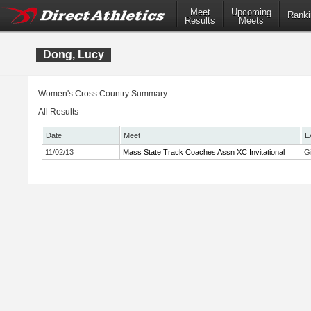
Meet
Upcoming
Ranki
Results
Meets
Dong, Lucy
Women's Cross Country Summary:
All Results
Date
Meet
E
11/02/13
Mass State Track Coaches Assn XC Invitational
Gi