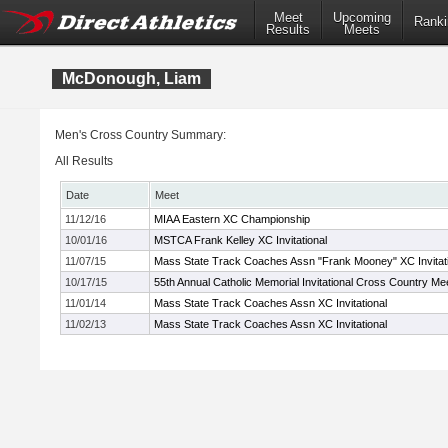
Meet
Upcoming
Ranki
Results
Meets
McDonough, Liam
Men's Cross Country Summary:
All Results
Date
Meet
11/12/16
MIAA Eastern XC Championship
10/01/16
MSTCA Frank Kelley XC Invitational
11/07/15
Mass State Track Coaches Assn "Frank Mooney" XC Invitati
10/17/15
55th Annual Catholic Memorial Invitational Cross Country Me
11/01/14
Mass State Track Coaches Assn XC Invitational
11/02/13
Mass State Track Coaches Assn XC Invitational