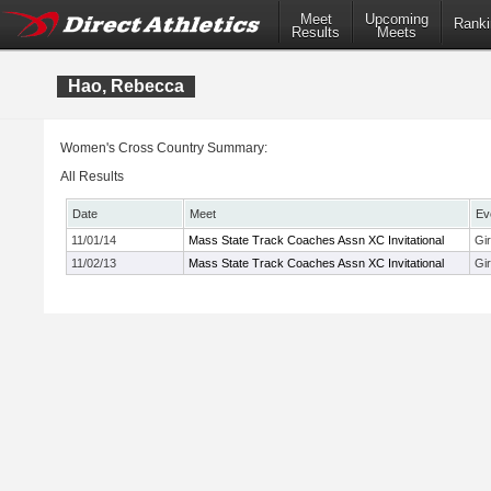
Meet
Upcoming
Ranki
Results
Meets
Hao, Rebecca
Women's Cross Country Summary:
All Results
Date
Meet
Ev
11/01/14
Mass State Track Coaches Assn XC Invitational
Gi
11/02/13
Mass State Track Coaches Assn XC Invitational
Gir