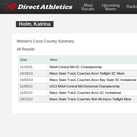
Meet
Upcoming
Ranki
Results
Meets
Holm, Katrina
Women's Cross Country Summary:
All Results
Date
Meet
11/14/15
MIAA Central MA XC Championship
10/18/14
Mass State Track Coaches Assn Twilight XC Meet
10/04/14
Mass State Track Coaches Assn Bay State XC Invitational
11/09/13
2013 MIAA Central MA Divisional Championship
11/02/13
Mass State Track Coaches Assn XC Invitational
10/13/12
Mass State Track Coaches Bob McIntyre Twilight Meet