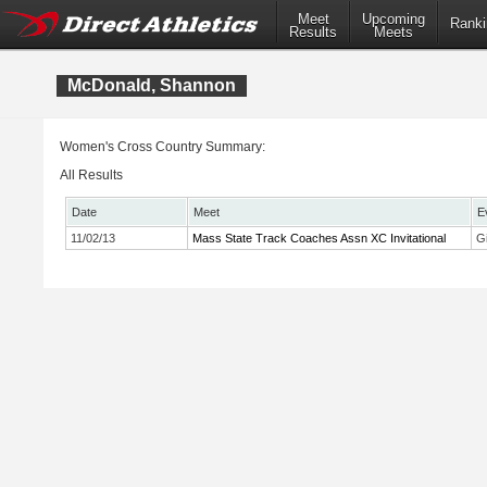
Meet
Upcoming
Ranki
Results
Meets
McDonald, Shannon
Women's Cross Country Summary:
All Results
Date
Meet
E
11/02/13
Mass State Track Coaches Assn XC Invitational
Gi