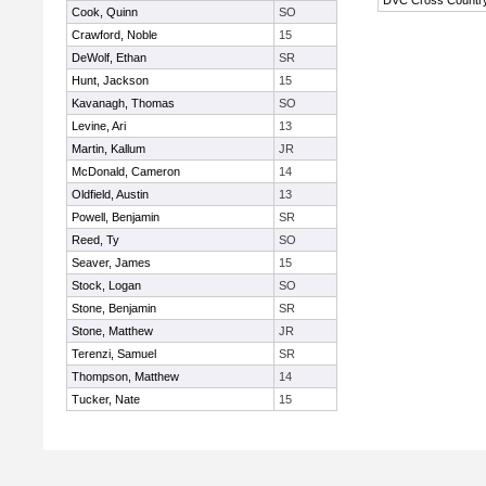
DVC Cross Countr
Cook, Quinn
SO
Crawford, Noble
15
DeWolf, Ethan
SR
Hunt, Jackson
15
Kavanagh, Thomas
SO
Levine, Ari
13
Martin, Kallum
JR
McDonald, Cameron
14
Oldfield, Austin
13
Powell, Benjamin
SR
Reed, Ty
SO
Seaver, James
15
Stock, Logan
SO
Stone, Benjamin
SR
Stone, Matthew
JR
Terenzi, Samuel
SR
Thompson, Matthew
14
Tucker, Nate
15