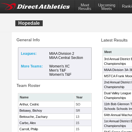
Meet
Upcoming
Ranki
Results
Meets
Hopedale
General Info
Latest Results
Meet
Leagues:
MIAA Division 2
MIAA Central Section
3rd Annual District
Championships
More Teams:
Women's XC
MIAA Division 3A-
Men's T&F
Women's T&F
MSTCA Frank Moone
2nd Annual Distric
Team Roster
Championship
Dual Valley League
Name
Year
Championships
11th Bob Glennon T
Arthur, Cedric
SO
Schools Schools Inv
Bebawy, Bishoy
SR
64th Annual Wachuse
Bettouche, Zachary
13
1st Annual District
Carbo, Alex
15
Championships
Carroll, Philip
15