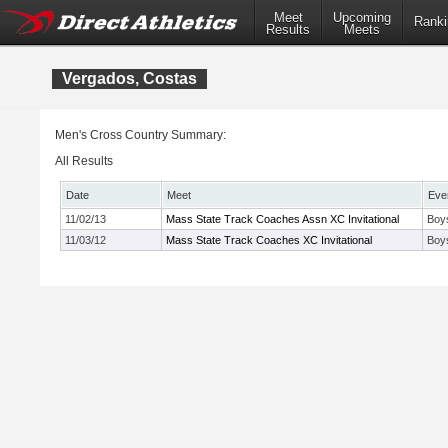
Meet
Upcoming
Ranki
Results
Meets
Vergados, Costas
Men's Cross Country Summary:
All Results
Date
Meet
Eve
11/02/13
Mass State Track Coaches Assn XC Invitational
Boys
11/03/12
Mass State Track Coaches XC Invitational
Boy