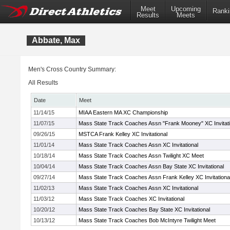
Meet
Upcoming
Ranki
Results
Meets
Abbate, Max
Men's Cross Country Summary:
All Results
Date
Meet
11/14/15
MIAA Eastern MA XC Championship
11/07/15
Mass State Track Coaches Assn "Frank Mooney" XC Invitati
09/26/15
MSTCA Frank Kelley XC Invitational
11/01/14
Mass State Track Coaches Assn XC Invitational
10/18/14
Mass State Track Coaches Assn Twilight XC Meet
10/04/14
Mass State Track Coaches Assn Bay State XC Invitational
09/27/14
Mass State Track Coaches Assn Frank Kelley XC Invitationa
11/02/13
Mass State Track Coaches Assn XC Invitational
11/03/12
Mass State Track Coaches XC Invitational
10/20/12
Mass State Track Coaches Bay State XC Invitational
10/13/12
Mass State Track Coaches Bob McIntyre Twilight Meet