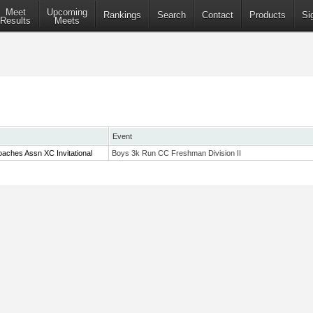
Meet
Upcoming
Rankings
Search
Contact
Products
Si
Results
Meets
Event
aches Assn XC Invitational
Boys 3k Run CC Freshman Division II