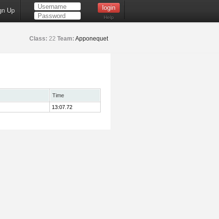
gn Up
Help
Class:
22
Team:
Apponequet
Time
13:07.72