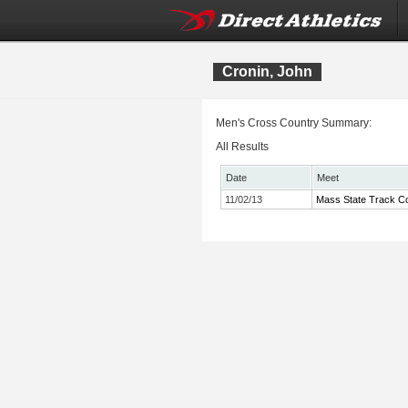
Cronin, John
Men's Cross Country Summary:
All Results
Date
Meet
11/02/13
Mass State Track Co