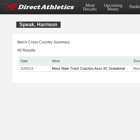
Meet
Upcoming
Ranki
Results
Meets
Speak, Harrison
Men's Cross Country Summary:
All Results
Date
Meet
Eve
11/02/13
Mass State Track Coaches Assn XC Invitational
Boy