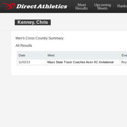
Meet
Upcoming
Ranki
Results
Meets
Kenney, Chris
Men's Cross Country Summary:
All Results
Date
Meet
Eve
11/02/13
Mass State Track Coaches Assn XC Invitational
Boy