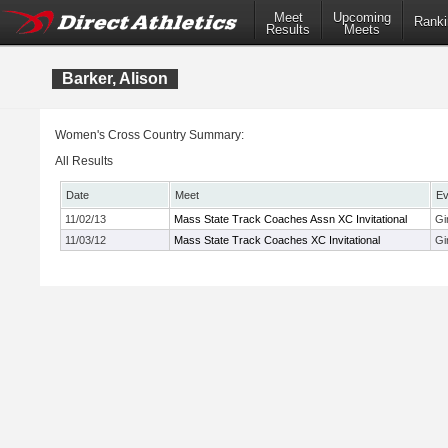
Meet
Upcoming
Ranki
Results
Meets
Barker, Alison
Women's Cross Country Summary:
All Results
Date
Meet
Ev
11/02/13
Mass State Track Coaches Assn XC Invitational
Gi
11/03/12
Mass State Track Coaches XC Invitational
Gi