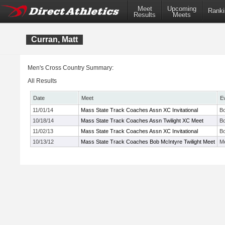
Meet
Upcoming
Ranki
Results
Meets
Curran, Matt
Men's Cross Country Summary:
All Results
Date
Meet
E
11/01/14
Mass State Track Coaches Assn XC Invitational
Bo
10/18/14
Mass State Track Coaches Assn Twilight XC Meet
Bo
11/02/13
Mass State Track Coaches Assn XC Invitational
Bo
10/13/12
Mass State Track Coaches Bob McIntyre Twilight Meet
Me