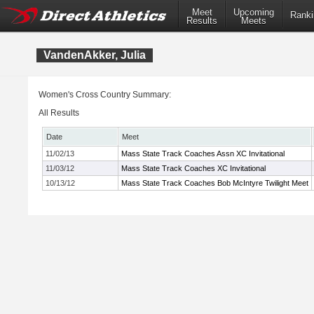
Meet
Upcoming
Ranki
Results
Meets
VandenAkker, Julia
Women's Cross Country Summary:
All Results
Date
Meet
11/02/13
Mass State Track Coaches Assn XC Invitational
11/03/12
Mass State Track Coaches XC Invitational
10/13/12
Mass State Track Coaches Bob McIntyre Twilight Meet