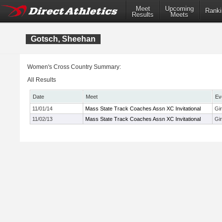
Meet
Upcoming
Ranki
Results
Meets
Gotsch, Sheehan
Women's Cross Country Summary:
All Results
Date
Meet
Ev
11/01/14
Mass State Track Coaches Assn XC Invitational
Gi
11/02/13
Mass State Track Coaches Assn XC Invitational
Gir