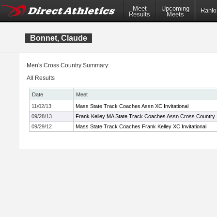
Meet
Upcoming
Ranki
Results
Meets
Bonnet, Claude
Men's Cross Country Summary:
All Results
Date
Meet
11/02/13
Mass State Track Coaches Assn XC Invitational
09/28/13
Frank Kelley MA State Track Coaches Assn Cross Country In
09/29/12
Mass State Track Coaches Frank Kelley XC Invitational