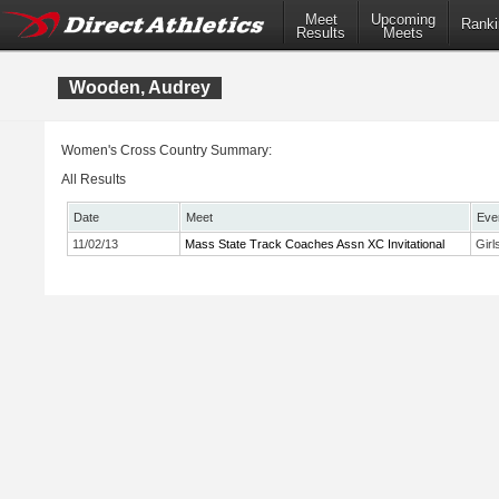
Meet
Upcoming
Ranki
Results
Meets
Wooden, Audrey
Women's Cross Country Summary:
All Results
Date
Meet
Eve
11/02/13
Mass State Track Coaches Assn XC Invitational
Girl