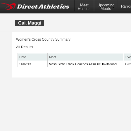
Meet
Upcoming
Ranki
Results
Meets
Cai, Maggi
Women's Cross Country Summary:
All Results
Date
Meet
Eve
11/02/13
Mass State Track Coaches Assn XC Invitational
Gir