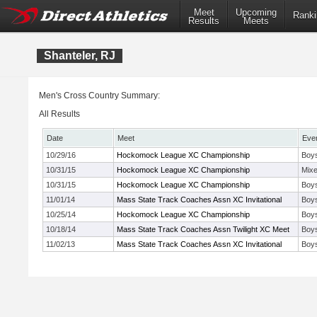
Meet
Upcoming
Ranki
Results
Meets
Shanteler, RJ
Men's Cross Country Summary:
All Results
Date
Meet
Eve
10/29/16
Hockomock League XC Championship
Boy
10/31/15
Hockomock League XC Championship
Mix
10/31/15
Hockomock League XC Championship
Boy
11/01/14
Mass State Track Coaches Assn XC Invitational
Boys
10/25/14
Hockomock League XC Championship
Boy
10/18/14
Mass State Track Coaches Assn Twilight XC Meet
Boy
11/02/13
Mass State Track Coaches Assn XC Invitational
Boys