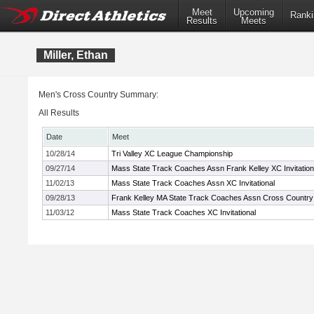
Meet
Upcoming
Ranki
Results
Meets
Miller, Ethan
Men's Cross Country Summary:
All Results
Date
Meet
10/28/14
Tri Valley XC League Championship
09/27/14
Mass State Track Coaches Assn Frank Kelley XC Invitation
11/02/13
Mass State Track Coaches Assn XC Invitational
09/28/13
Frank Kelley MA State Track Coaches Assn Cross Country I
11/03/12
Mass State Track Coaches XC Invitational