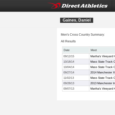
Gaines, Daniel
Men's Cross Country Summary:
All Results
Date
Meet
09/12/15
Martha's Vineyard H
10/18/14
Mass State Track C
10/04/14
Mass State Track C
09/27/14
2014 Manchester XC
11/02/13
Mass State Track C
09/28/13
2013 Manchester Inv
09/07/13
Martha's Vineyard H