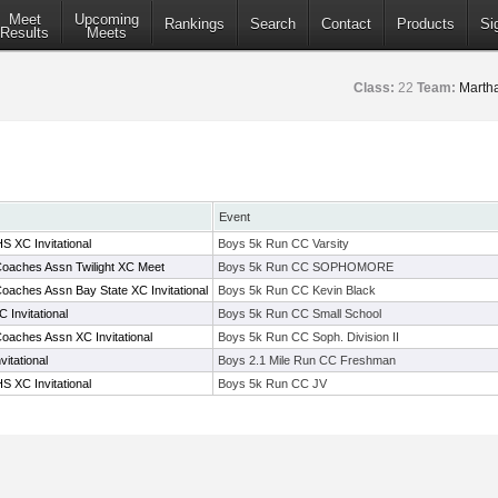
Meet
Upcoming
Rankings
Search
Contact
Products
Si
Results
Meets
Class:
22
Team:
Marth
Event
S XC Invitational
Boys 5k Run CC Varsity
oaches Assn Twilight XC Meet
Boys 5k Run CC SOPHOMORE
oaches Assn Bay State XC Invitational
Boys 5k Run CC Kevin Black
 Invitational
Boys 5k Run CC Small School
oaches Assn XC Invitational
Boys 5k Run CC Soph. Division II
itational
Boys 2.1 Mile Run CC Freshman
S XC Invitational
Boys 5k Run CC JV