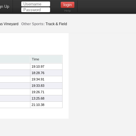
gn Up
Help
as Vineyard
Other Sports:
Track & Field
Time
19:10.97
18:28.76
19:34.91
19:33.83
19:26.71
13:25.68
21:10.38