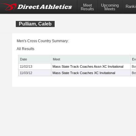
Meet
Upcoming
Ranki
Results
Meets
Pulliam, Caleb
Men's Cross Country Summary:
All Results
Date
Meet
Ev
11/02/13
Mass State Track Coaches Assn XC Invitational
Bo
11/03/12
Mass State Track Coaches XC Invitational
Bo