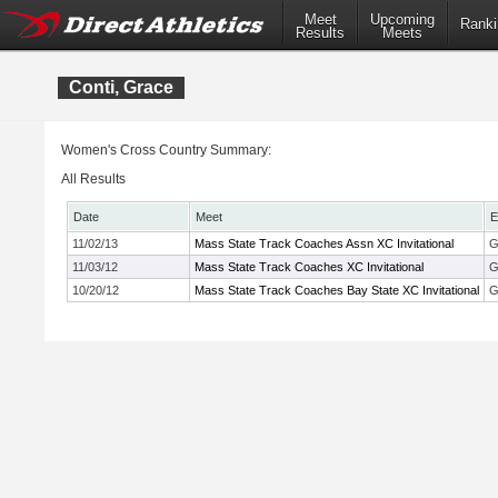
Meet
Upcoming
Ranki
Results
Meets
Conti, Grace
Women's Cross Country Summary:
All Results
Date
Meet
E
11/02/13
Mass State Track Coaches Assn XC Invitational
G
11/03/12
Mass State Track Coaches XC Invitational
G
10/20/12
Mass State Track Coaches Bay State XC Invitational
G