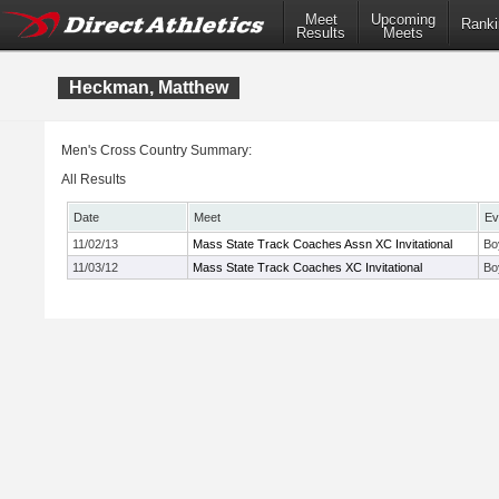
Meet
Upcoming
Ranki
Results
Meets
Heckman, Matthew
Men's Cross Country Summary:
All Results
Date
Meet
Ev
11/02/13
Mass State Track Coaches Assn XC Invitational
Bo
11/03/12
Mass State Track Coaches XC Invitational
Bo