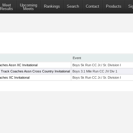
Meet
Upcoming
Rankings
Search
Contact
Products
Si
Results
Meets
Event
ches Assn XC Invitational
Boys 5k Run CC Jr./ Sr. Division I
e Track Coaches Assn Cross Country Invitational
Boys 3.1 Mile Run CC JV Div 1
ches XC Invitational
Boys 5k Run CC Jr./ Sr. Division I