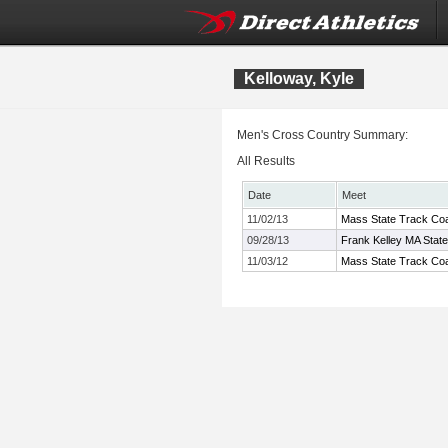
Kelloway, Kyle
Men's Cross Country Summary:
All Results
Date
Meet
11/02/13
Mass State Track Coa
09/28/13
Frank Kelley MA Stat
11/03/12
Mass State Track Coa