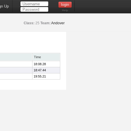
gn Up
Help
Class:
25
Team:
Andover
Time
18:08.28
18:47.44
19:55.21