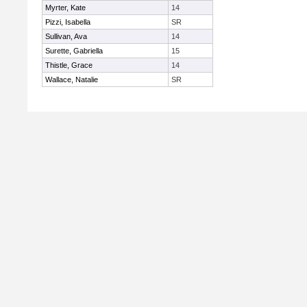
Myrter, Kate
14
Pizzi, Isabella
SR
Sullivan, Ava
14
Surette, Gabriella
15
Thistle, Grace
14
Wallace, Natalie
SR