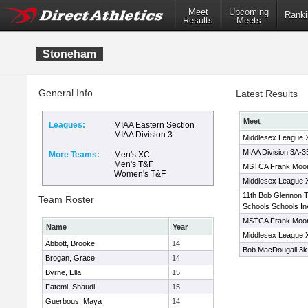
Meet
Upcoming
Ranki
Results
Meets
Stoneham
General Info
Latest Results
Meet
Leagues:
MIAA Eastern Section
MIAA Division 3
Middlesex League 
MIAA Division 3A-
More Teams:
Men's XC
Men's T&F
MSTCA Frank Moone
Women's T&F
Middlesex League 
11th Bob Glennon T
Team Roster
Schools Schools Inv
MSTCA Frank Moo
Name
Year
Middlesex League 
Abbott, Brooke
14
Bob MacDougall 3k 
Brogan, Grace
14
Byrne, Ella
15
Fatemi, Shaudi
15
Guerbous, Maya
14