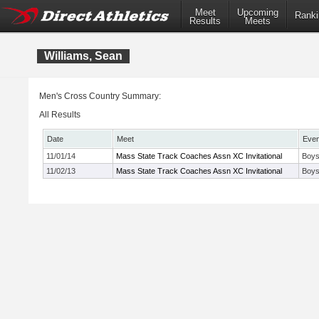
Meet
Upcoming
Ranki
Results
Meets
Williams, Sean
Men's Cross Country Summary:
All Results
Date
Meet
Even
11/01/14
Mass State Track Coaches Assn XC Invitational
Boys
11/02/13
Mass State Track Coaches Assn XC Invitational
Boys