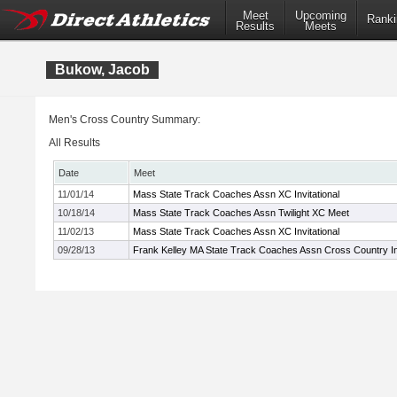
Meet
Upcoming
Ranki
Results
Meets
Bukow, Jacob
Men's Cross Country Summary:
All Results
Date
Meet
11/01/14
Mass State Track Coaches Assn XC Invitational
10/18/14
Mass State Track Coaches Assn Twilight XC Meet
11/02/13
Mass State Track Coaches Assn XC Invitational
09/28/13
Frank Kelley MA State Track Coaches Assn Cross Country Inv