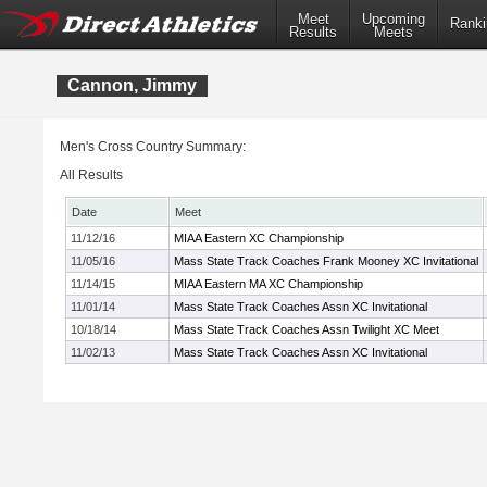
Meet
Upcoming
Ranki
Results
Meets
Cannon, Jimmy
Men's Cross Country Summary:
All Results
Date
Meet
11/12/16
MIAA Eastern XC Championship
11/05/16
Mass State Track Coaches Frank Mooney XC Invitational
11/14/15
MIAA Eastern MA XC Championship
11/01/14
Mass State Track Coaches Assn XC Invitational
10/18/14
Mass State Track Coaches Assn Twilight XC Meet
11/02/13
Mass State Track Coaches Assn XC Invitational