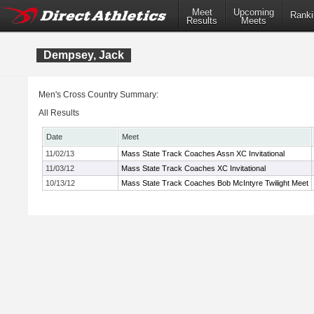
Meet
Upcoming
Ranki
Results
Meets
Dempsey, Jack
Men's Cross Country Summary:
All Results
Date
Meet
11/02/13
Mass State Track Coaches Assn XC Invitational
11/03/12
Mass State Track Coaches XC Invitational
10/13/12
Mass State Track Coaches Bob McIntyre Twilight Meet