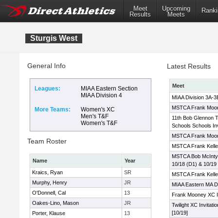
Meet
Upcoming
Ranki
Results
Meets
Sturgis West
General Info
Latest Results
Meet
Leagues:
MIAA Eastern Section
MIAA Division 4
MIAA Division 3A-
MSTCA Frank Moone
More Teams:
Women's XC
Men's T&F
11th Bob Glennon T
Women's T&F
Schools Schools Inv
MSTCA Frank Moo
Team Roster
MSTCA Frank Kelley
MSTCA Bob McIntyre 
Name
Year
10/18 (D1) & 10/19
Kraics, Ryan
SR
MSTCA Frank Kelley
Murphy, Henry
JR
MIAA Eastern MA Di
O'Donnell, Cal
13
Frank Mooney XC In
Oakes-Lino, Mason
JR
Twilight XC Invitati
[10/19]
Porter, Klause
13