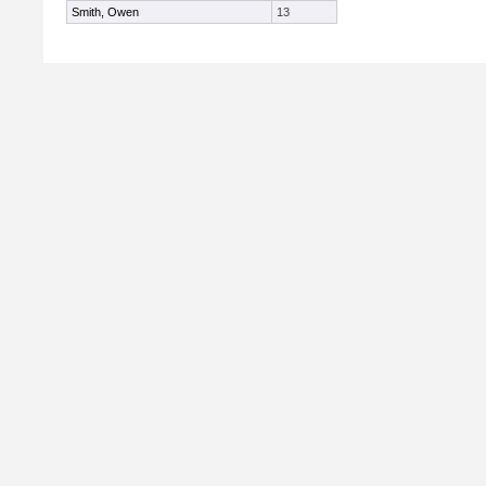
Smith, Owen
13