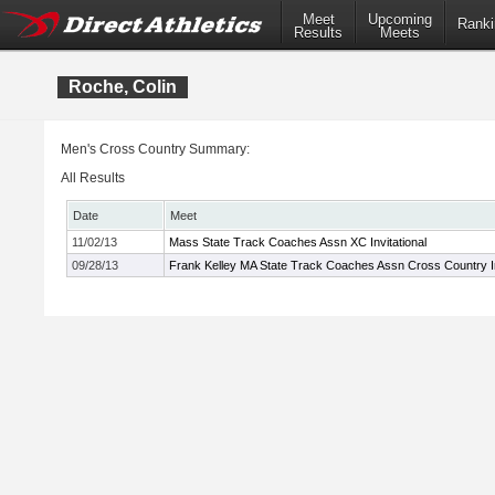
Meet
Upcoming
Ranki
Results
Meets
Roche, Colin
Men's Cross Country Summary:
All Results
Date
Meet
11/02/13
Mass State Track Coaches Assn XC Invitational
09/28/13
Frank Kelley MA State Track Coaches Assn Cross Country In