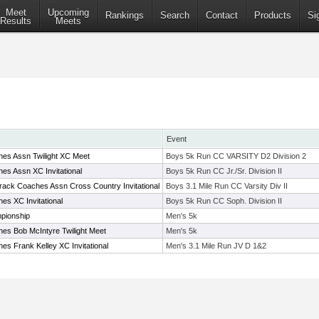
Meet
Upcoming
Rankings
Search
Contact
Products
Si
Results
Meets
Event
es Assn Twilight XC Meet
Boys 5k Run CC VARSITY D2 Division 2
es Assn XC Invitational
Boys 5k Run CC Jr./Sr. Division II
rack Coaches Assn Cross Country Invitational
Boys 3.1 Mile Run CC Varsity Div II
es XC Invitational
Boys 5k Run CC Soph. Division II
pionship
Men's 5k
es Bob McIntyre Twilight Meet
Men's 5k
s Frank Kelley XC Invitational
Men's 3.1 Mile Run JV D 1&2