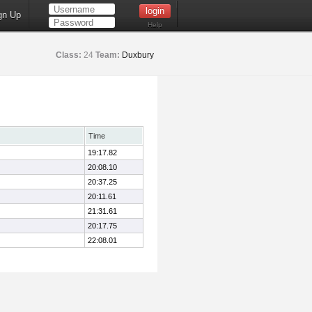
gn Up
Help
Class:
24
Team:
Duxbury
Time
19:17.82
20:08.10
20:37.25
20:11.61
21:31.61
20:17.75
22:08.01