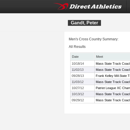
Gandt, Peter
Men's Cross Country Summary:
All Results
Date
Meet
10/18/14
Mass State Track Coach
11/02/13
Mass State Track Coach
09/28/13
Frank Kelley MA State T
11/03/12
Mass State Track Coach
10/27/12
Patriot League XC Cham
10/13/12
Mass State Track Coach
09/29/12
Mass State Track Coache