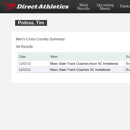
Meet
Upcoming
Ranki
Results
Meets
Poitras, Tim
Men's Cross Country Summary:
All Results
Date
Meet
Ev
11/02/13
Mass State Track Coaches Assn XC Invitational
Bo
11/03/12
Mass State Track Coaches XC Invitational
Bo