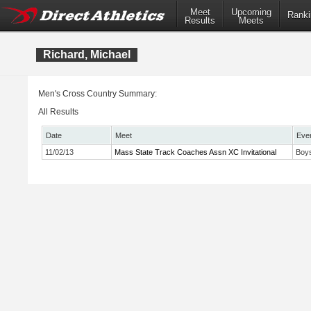
Meet
Upcoming
Ranki
Results
Meets
Richard, Michael
Men's Cross Country Summary:
All Results
Date
Meet
Eve
11/02/13
Mass State Track Coaches Assn XC Invitational
Boys