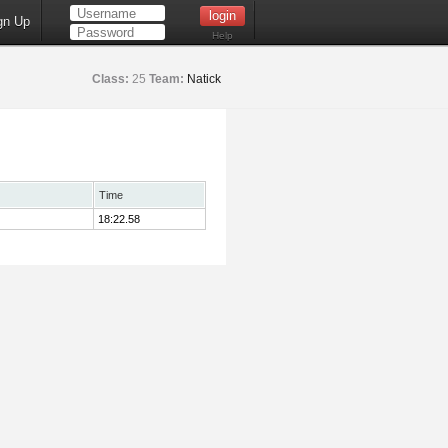
gn Up
Help
Class:
25
Team:
Natick
Time
18:22.58