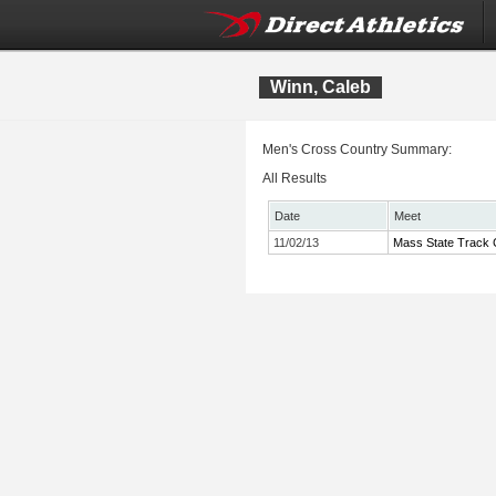
Winn, Caleb
Men's Cross Country Summary:
All Results
Date
Meet
11/02/13
Mass State Track 