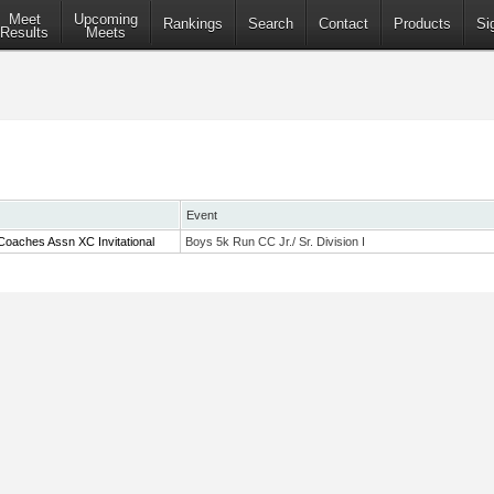
Meet
Upcoming
Rankings
Search
Contact
Products
Si
Results
Meets
Event
Coaches Assn XC Invitational
Boys 5k Run CC Jr./ Sr. Division I